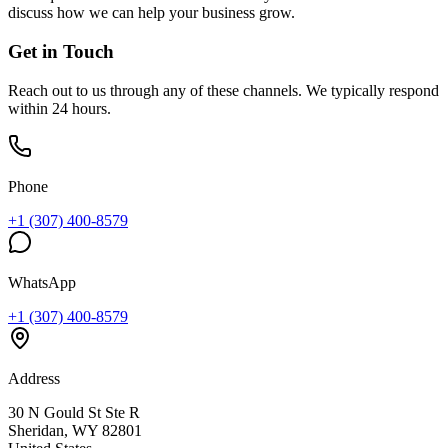
discuss how we can help your business grow.
Get in Touch
Reach out to us through any of these channels. We typically respond
within 24 hours.
Phone
+1 (307) 400-8579
WhatsApp
+1 (307) 400-8579
Address
30 N Gould St Ste R
Sheridan, WY 82801