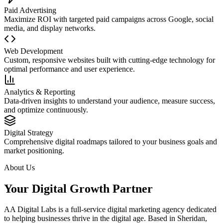
Paid Advertising
Maximize ROI with targeted paid campaigns across Google, social
media, and display networks.
Web Development
Custom, responsive websites built with cutting-edge technology for
optimal performance and user experience.
Analytics & Reporting
Data-driven insights to understand your audience, measure success,
and optimize continuously.
Digital Strategy
Comprehensive digital roadmaps tailored to your business goals and
market positioning.
About Us
Your Digital Growth Partner
AA Digital Labs is a full-service digital marketing agency dedicated
to helping businesses thrive in the digital age. Based in Sheridan,