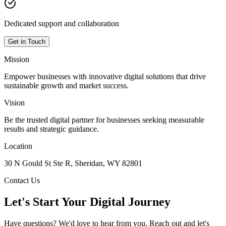
Dedicated support and collaboration
Get in Touch
Mission
Empower businesses with innovative digital solutions that drive
sustainable growth and market success.
Vision
Be the trusted digital partner for businesses seeking measurable
results and strategic guidance.
Location
30 N Gould St Ste R, Sheridan, WY 82801
Contact Us
Let's Start Your Digital Journey
Have questions? We'd love to hear from you. Reach out and let's