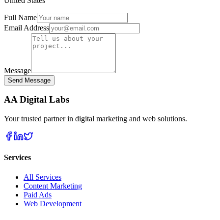
United States
Full Name
Email Address
Message
Send Message
AA Digital Labs
Your trusted partner in digital marketing and web solutions.
Services
All Services
Content Marketing
Paid Ads
Web Development