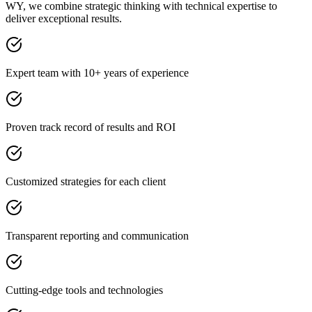
WY, we combine strategic thinking with technical expertise to
deliver exceptional results.
Expert team with 10+ years of experience
Proven track record of results and ROI
Customized strategies for each client
Transparent reporting and communication
Cutting-edge tools and technologies