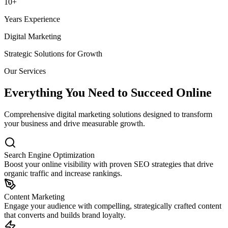
10+
Years Experience
Digital Marketing
Strategic Solutions for Growth
Our Services
Everything You Need to Succeed Online
Comprehensive digital marketing solutions designed to transform
your business and drive measurable growth.
Search Engine Optimization
Boost your online visibility with proven SEO strategies that drive
organic traffic and increase rankings.
Content Marketing
Engage your audience with compelling, strategically crafted content
that converts and builds brand loyalty.