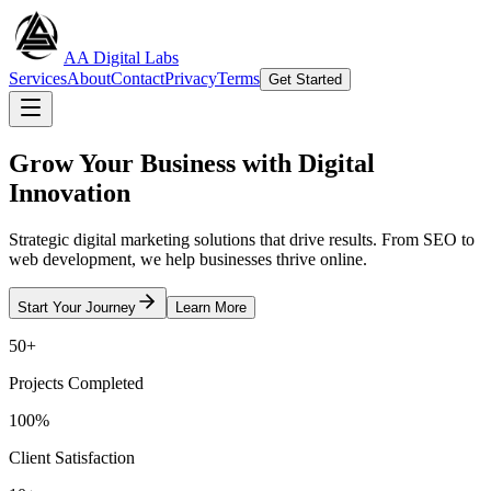
AA Digital Labs
Services
About
Contact
Privacy
Terms
Get Started
Grow Your Business with
Digital
Innovation
Strategic digital marketing solutions that drive results. From SEO to
web development, we help businesses thrive online.
Start Your Journey
Learn More
50+
Projects Completed
100%
Client Satisfaction